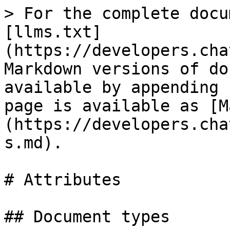
> For the complete docu
[llms.txt]
(https://developers.cha
Markdown versions of do
available by appending 
page is available as [M
(https://developers.cha
s.md).

# Attributes

## Document types
