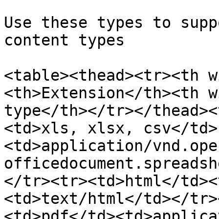
Use these types to supp
content types

<table><thead><tr><th w
<th>Extension</th><th w
type</th></tr></thead><
<td>xls, xlsx, csv</td>
<td>application/vnd.ope
officedocument.spreadsh
</tr><tr><td>html</td><
<td>text/html</td></tr>
<td>pdf</td><td>applica