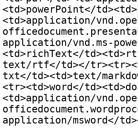
<td>powerPoint</td><td>
<td>application/vnd.ope
officedocument.presenta
application/vnd.ms-powe
<td>richText</td><td>rt
text/rtf</td></tr><tr><
txt</td><td>text/markdo
<tr><td>word</td><td>do
<td>application/vnd.ope
officedocument.wordproce